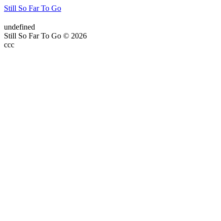
Still So Far To Go
undefined
Still So Far To Go © 2026
ссс